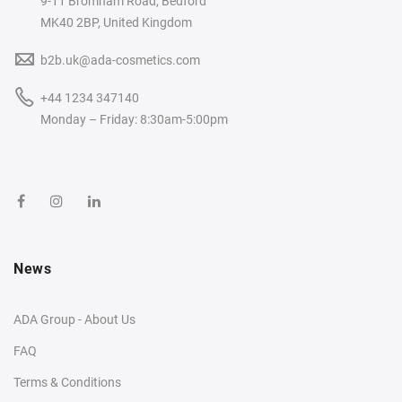
9-11 Bromham Road, Bedford
MK40 2BP, United Kingdom
b2b.uk@ada-cosmetics.com
+44 1234 347140
Monday – Friday: 8:30am-5:00pm
News
ADA Group - About Us
FAQ
Terms & Conditions