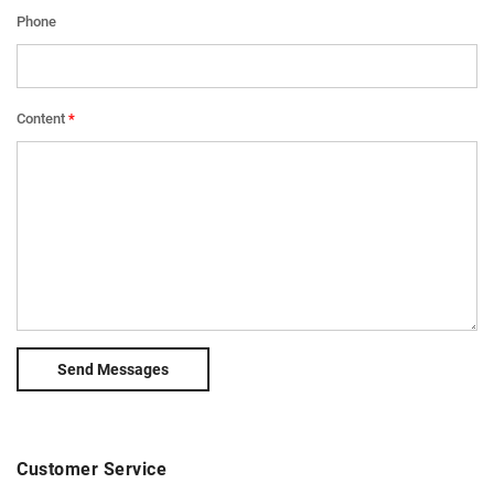
Phone
Content
Send Messages
Customer Service