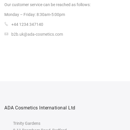
Our customer service can be
reached as follows:
Monday – Friday: 8:30am-5:00pm
+44 1234 347140
b2b.uk@ada-cosmetics.com
ADA Cosmetics International Ltd
Trinity Gardens