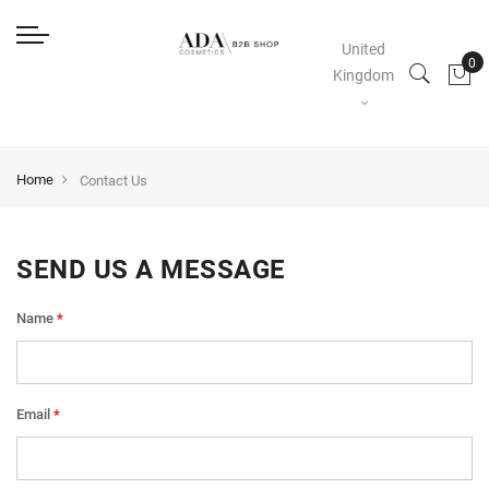
United
Kingdom
Home
Contact Us
SEND US A MESSAGE
Name
Email