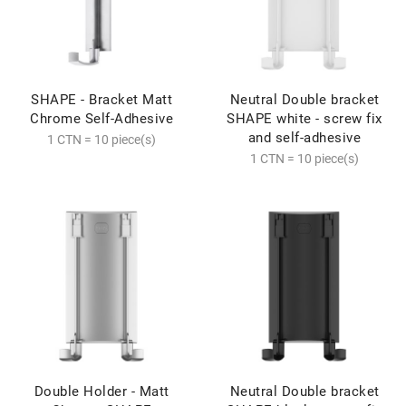
SHAPE - Bracket Matt
Neutral Double bracket
Chrome Self-Adhesive
SHAPE white - screw fix
and self-adhesive
1 CTN = 10 piece(s)
1 CTN = 10 piece(s)
Double Holder - Matt
Neutral Double bracket