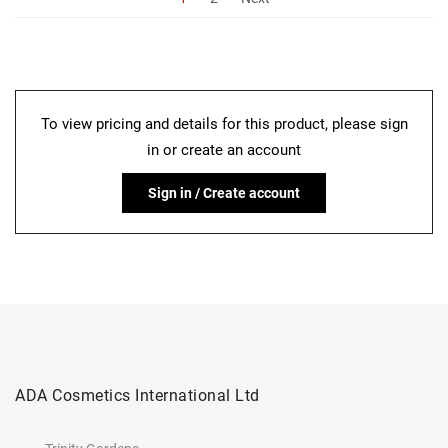
To view pricing and details for this product, please sign
in or create an account
Sign in / Create account
ADA Cosmetics International Ltd