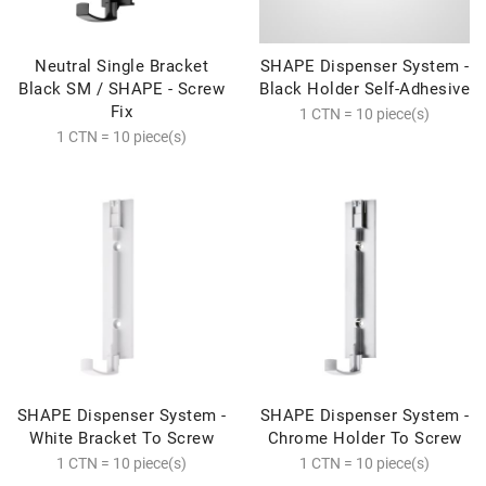
Neutral Single Bracket
SHAPE Dispenser System -
Black SM / SHAPE - Screw
Black Holder Self-Adhesive
Fix
1 CTN = 10 piece(s)
1 CTN = 10 piece(s)
SHAPE Dispenser System -
SHAPE Dispenser System -
White Bracket To Screw
Chrome Holder To Screw
1 CTN = 10 piece(s)
1 CTN = 10 piece(s)