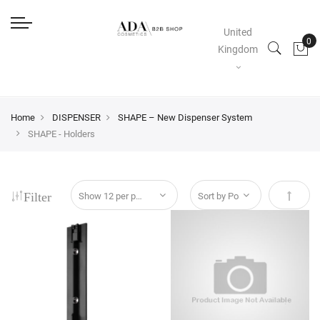
United
Kingdom
Home
DISPENSER
SHAPE – New Dispenser System
SHAPE - Holders
Filter
Set Des