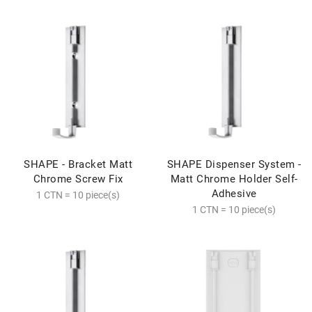
SHAPE - Bracket Matt
SHAPE Dispenser System -
Chrome Screw Fix
Matt Chrome Holder Self-
Adhesive
1 CTN = 10 piece(s)
1 CTN = 10 piece(s)