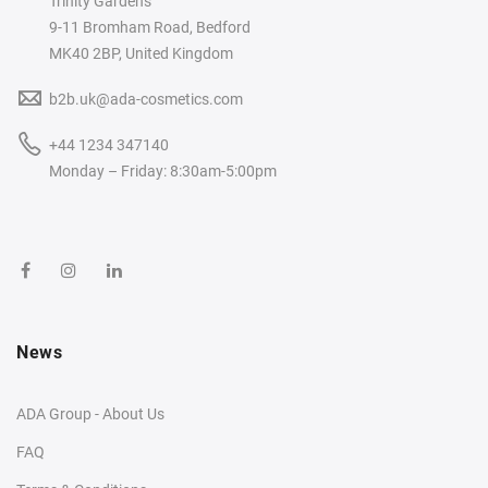
Trinity Gardens
9-11 Bromham Road, Bedford
MK40 2BP, United Kingdom
b2b.uk@ada-cosmetics.com
+44 1234 347140
Monday – Friday: 8:30am-5:00pm
News
ADA Group - About Us
FAQ