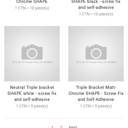
Chrome SHAPE
SHAPE black - screw fix
and self-adhesive
1 CTN = 10 piece(s)
1 CTN = 10 piece(s)
Neutral Triple bracket
Triple Bracket Matt-
SHAPE white - screw fix
Chrome SHAPE - Screw Fix
and self-adhesive
and Self-Adhesive
1 CTN = 5 piece(s)
1 CTN = 5 piece(s)
1
2
Next