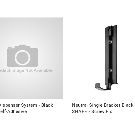
ispenser System - Black
Neutral Single Bracket Black
elf-Adhesive
SHAPE - Screw Fix