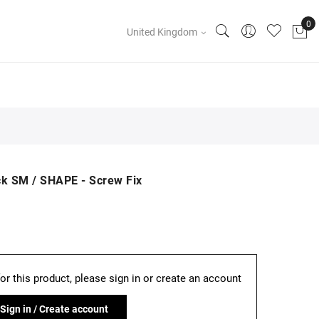
United Kingdom
ck SM / SHAPE - Screw Fix
for this product, please sign in or create an account
Sign in / Create account