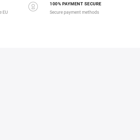
100% PAYMENT SECURE
e EU
Secure payment methods