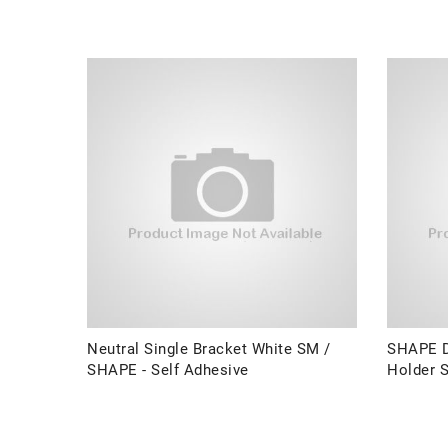
Neutral Single Bracket White SM /
SHAPE D
SHAPE - Self Adhesive
Holder S