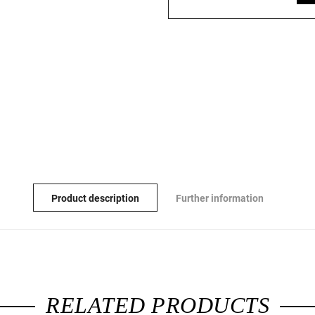
Product description
Further information
RELATED PRODUCTS