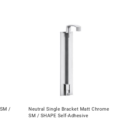
 SM /
Neutral Single Bracket Matt Chrome
SM / SHAPE Self-Adhesive