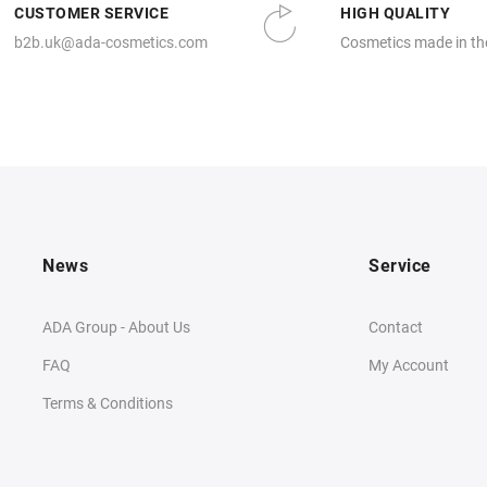
CUSTOMER SERVICE
HIGH QUALITY
b2b.uk@ada-cosmetics.com
Cosmetics made in th
News
Service
ADA Group - About Us
Contact
FAQ
My Account
Terms & Conditions