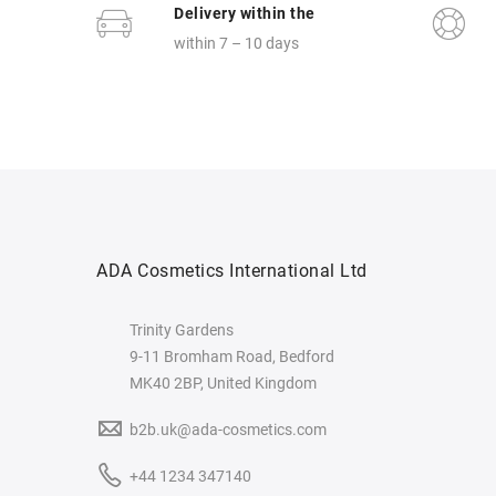
Delivery within the
within 7 – 10 days
ADA Cosmetics International Ltd
Trinity Gardens
9-11 Bromham Road, Bedford
MK40 2BP, United Kingdom
b2b.uk@ada-cosmetics.com
+44 1234 347140