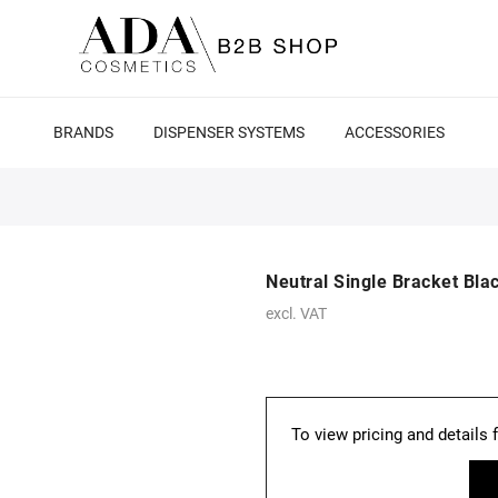
BRANDS
DISPENSER SYSTEMS
ACCESSORIES
Neutral Single Bracket Bla
excl. VAT
To view pricing and details 