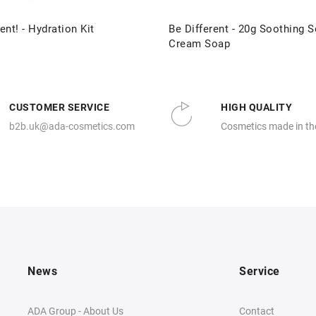
ent! - Hydration Kit
Be Different - 20g Soothing S
Cream Soap
CUSTOMER SERVICE
HIGH QUALITY
b2b.uk@ada-cosmetics.com
Cosmetics made in th
News
Service
ADA Group - About Us
Contact