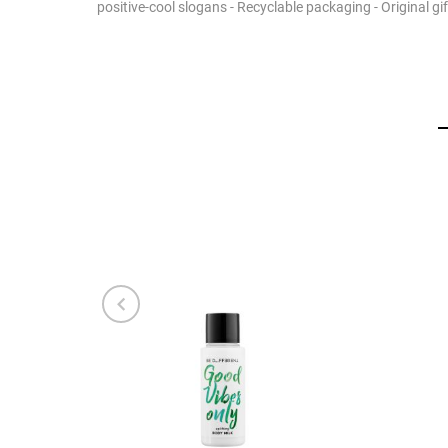
positive-cool slogans - Recyclable packaging - Original g