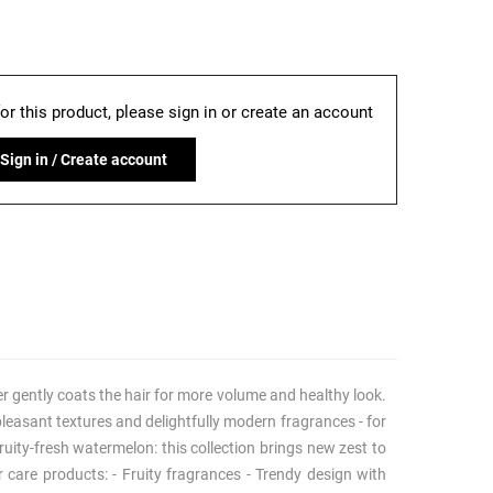
for this product, please sign in or create an account
Sign in / Create account
ner gently coats the hair for more volume and healthy look.
: pleasant textures and delightfully modern fragrances - for
uity-fresh watermelon: this collection brings new zest to
 care products: - Fruity fragrances - Trendy design with