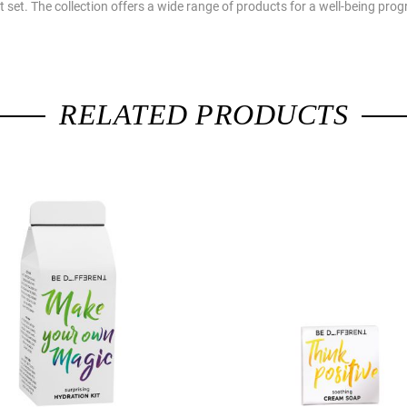
ift set. The collection offers a wide range of products for a well-being p
RELATED PRODUCTS