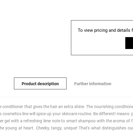
To view pricing and details 
Product description
Further information
he conditioner that gives the hair an extra shine. The nourishing conditio
this cosmetics line will spice up your skincare routine. Be different! means
er gel with a refreshing lime note to smart shampoo with the aroma of fr
he young at heart. Cheeky, tangy, unique! That's what distinguishes our