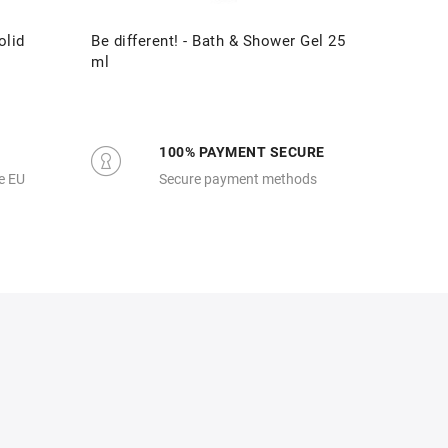
olid
Be different! - Bath & Shower Gel 25
Be diff
ml
100% PAYMENT SECURE
e EU
Secure payment methods