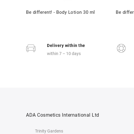
Be different! - Body Lotion 30 ml
Be differ
Delivery within the
within 7 – 10 days
ADA Cosmetics International Ltd
Trinity Gardens