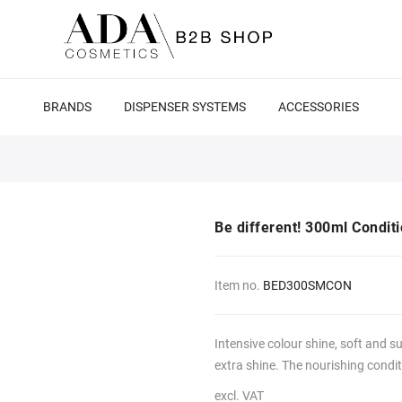
BRANDS
DISPENSER SYSTEMS
ACCESSORIES
Be different! 300ml Conditi
Item no.
BED300SMCON
Intensive colour shine, soft and su
extra shine. The nourishing conditi
excl. VAT