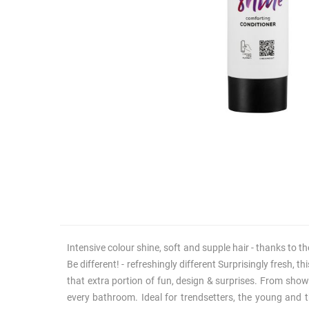
Intensive colour shine, soft and supple hair - thanks to t
Be different! - refreshingly different Surprisingly fresh, 
that extra portion of fun, design & surprises. From show
every bathroom. Ideal for trendsetters, the young and t