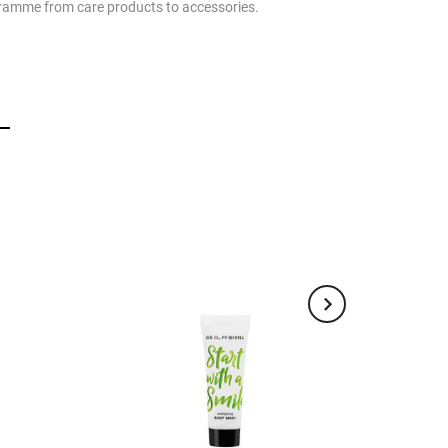
rogramme from care products to accessories.