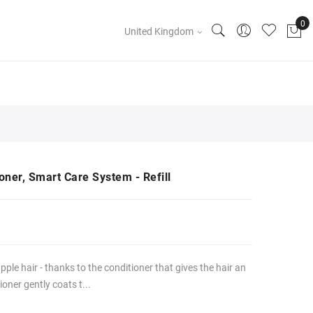
United Kingdom
oner, Smart Care System - Refill
pple hair - thanks to the conditioner that gives the hair an
oner gently coats t...