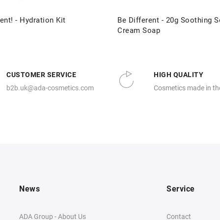
ent! - Hydration Kit
Be Different - 20g Soothing S
Cream Soap
CUSTOMER SERVICE
HIGH QUALITY
b2b.uk@ada-cosmetics.com
Cosmetics made in th
News
Service
ADA Group - About Us
Contact