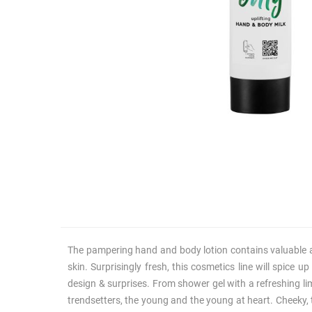
The pampering hand and body lotion contains valuable acti
skin. Surprisingly fresh, this cosmetics line will spice 
design & surprises. From shower gel with a refreshing li
trendsetters, the young and the young at heart. Cheeky, t