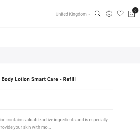
United Kingdom
 Body Lotion Smart Care - Refill
n contains valuable active ingredients and is especially
Provide your skin with mo...