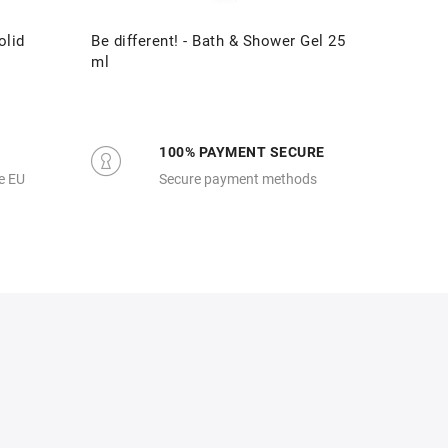
olid
Be different! - Bath & Shower Gel 25
Be diff
ml
100% PAYMENT SECURE
e EU
Secure payment methods