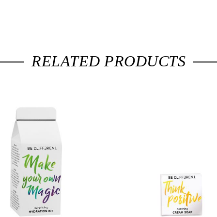
RELATED PRODUCTS