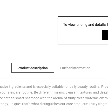
To view pricing and details 
Product description
Further information
ve ingredients and is especially suitable for daily beauty routine. Prov
up your skincare routine. Be different! means: pleasant textures and delig
me note to smart shampoo with the aroma of fruity-fresh watermelon: thi
angy, unique! That's what distinguishes our care products: Fruity fragra