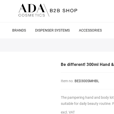
BRANDS
DISPENSER SYSTEMS
ACCESSORIES
Be different! 300ml Hand &
Item no.
BED300SMHBL
The pampering hand and body lotio
suitable for daily beauty routine. 
excl. VAT