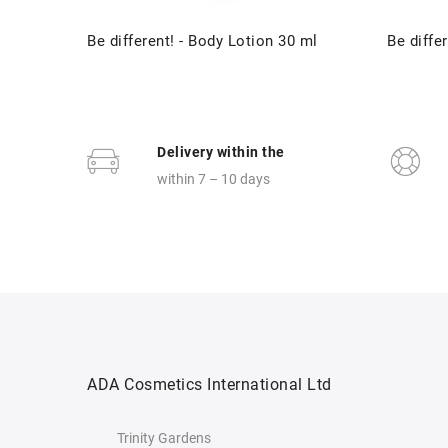
Be different! - Body Lotion 30 ml
Be differ
Delivery within the
within 7 – 10 days
ADA Cosmetics International Ltd
Trinity Gardens