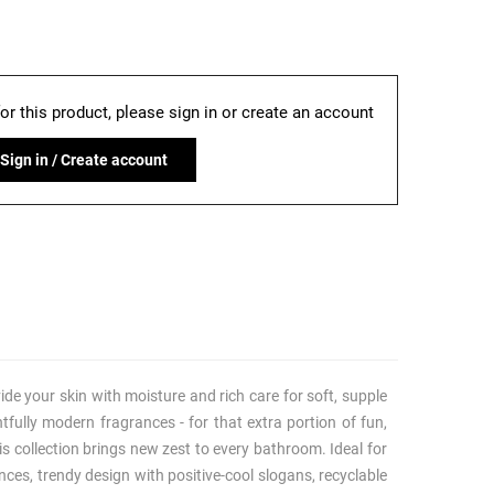
for this product, please sign in or create an account
Sign in / Create account
ide your skin with moisture and rich care for soft, supple
htfully modern fragrances - for that extra portion of fun,
s collection brings new zest to every bathroom. Ideal for
nces, trendy design with positive-cool slogans, recyclable