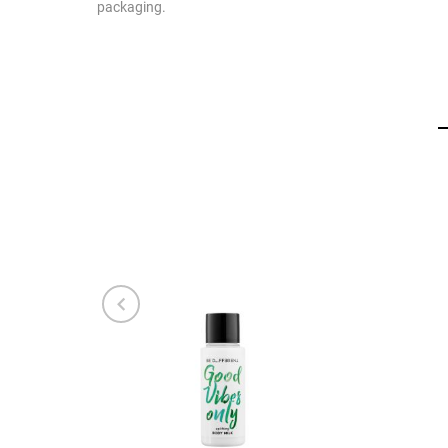
packaging.