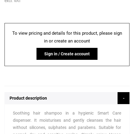
excl. VAT
To view pricing and details for this product, please sign
in or create an account
Sign in / Create account
Product description
Soothing hair shampoo in a hygienic Smart Care
dispenser. It moisturises and gently cleanses the hair
without silicones, sulphates and parabens. Suitable for