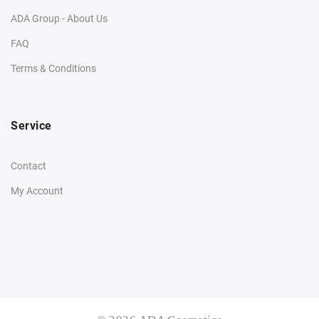
ADA Group - About Us
FAQ
Terms & Conditions
Service
Contact
My Account