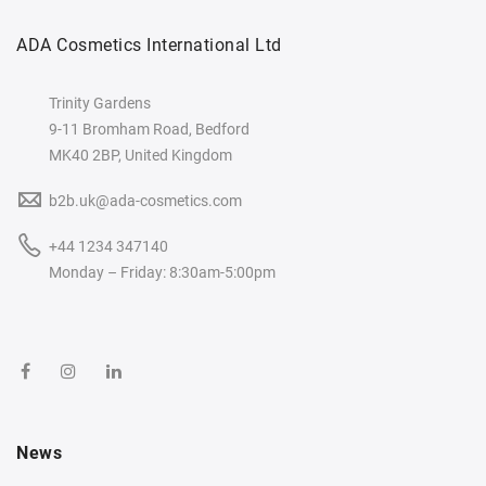
ADA Cosmetics International Ltd
Trinity Gardens
9-11 Bromham Road, Bedford
MK40 2BP, United Kingdom
b2b.uk@ada-cosmetics.com
+44 1234 347140
Monday – Friday: 8:30am-5:00pm
News