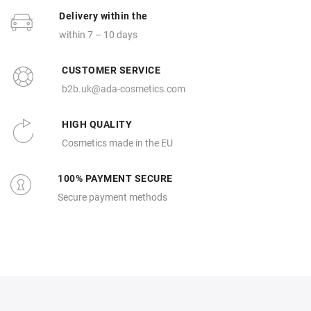
Delivery within the
within 7 – 10 days
CUSTOMER SERVICE
b2b.uk@ada-cosmetics.com
HIGH QUALITY
Cosmetics made in the EU
100% PAYMENT SECURE
Secure payment methods