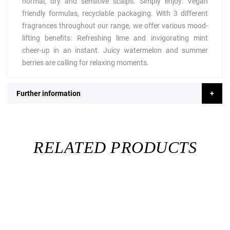
normal, dry and sensitive scalps. Simply enjoy: Vegan
friendly formulas, recyclable packaging. With 3 different
fragrances throughout our range, we offer various mood-
lifting benefits: Refreshing lime and invigorating mint
cheer-up in an instant. Juicy watermelon and summer
berries are calling for relaxing moments.
Further information
RELATED PRODUCTS