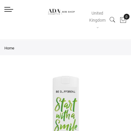
United
Kingdom
Home