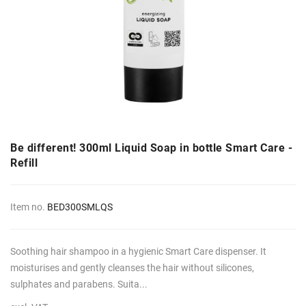
Be different! 300ml Liquid Soap in bottle Smart Care -
Refill
Item no.
BED300SMLQS
Soothing hair shampoo in a hygienic Smart Care dispenser. It
moisturises and gently cleanses the hair without silicones,
sulphates and parabens. Suita...