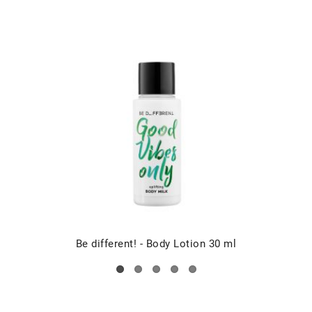
Be different! - Body Lotion 30 ml