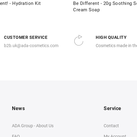
ent! - Hydration Kit
Be Different - 20g Soothing S
Cream Soap
CUSTOMER SERVICE
HIGH QUALITY
b2b.uk@ada-cosmetics.com
Cosmetics made in th
News
Service
ADA Group - About Us
Contact
FAQ
My Account