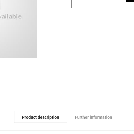
Product description
Further information