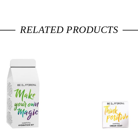
RELATED PRODUCTS