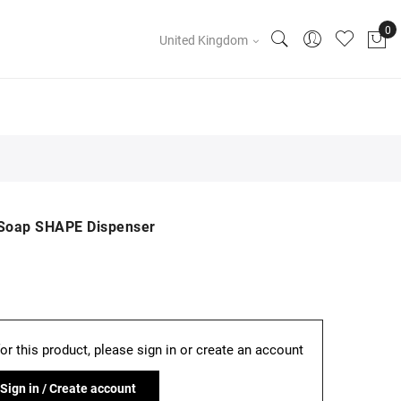
United Kingdom
d Soap SHAPE Dispenser
for this product, please sign in or create an account
Sign in / Create account