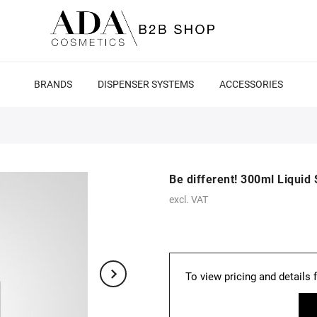
BRANDS
DISPENSER SYSTEMS
ACCESSORIES
Be different! 300ml Liqui
excl. VAT
To view pricing and details 