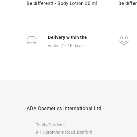
Be different! - Body Lotion 30 ml
Be differ
Delivery within the
within 7 – 10 days
ADA Cosmetics International Ltd
Trinity Gardens
9-11 Bromham Road, Bedford