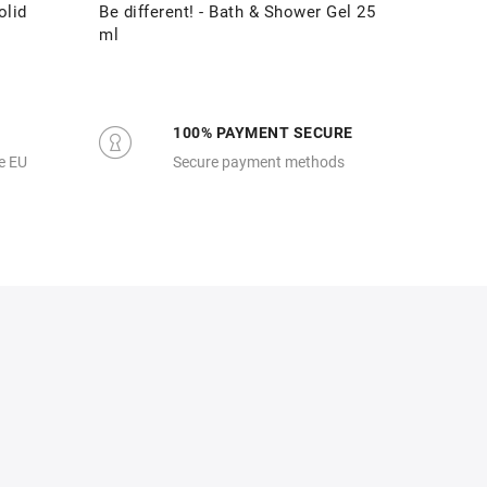
olid
Be different! - Bath & Shower Gel 25
Be diff
ml
100% PAYMENT SECURE
e EU
Secure payment methods