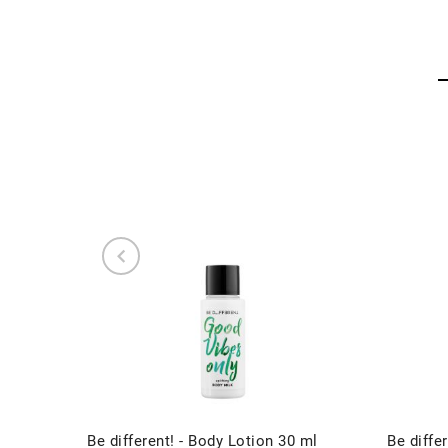
Be different! - Body Lotion 30 ml
Be differ