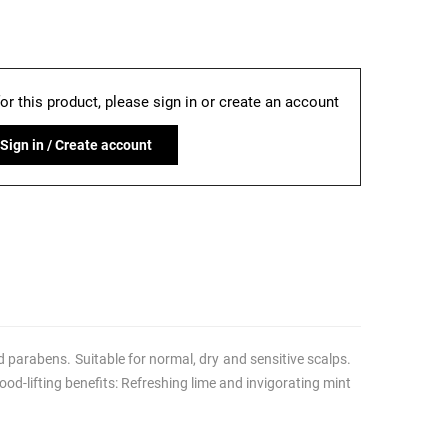
for this product, please sign in or create an account
Sign in / Create account
 parabens. Suitable for normal, dry and sensitive scalps.
od-lifting benefits: Refreshing lime and invigorating mint