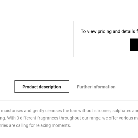
To view pricing and details 
Product description
Further information
moisturises and gently cleanses the hair without silicones, sulphates and
ng. With 3 different fragrances throughout our range, we offer various mo
ies are calling for relaxing moments.