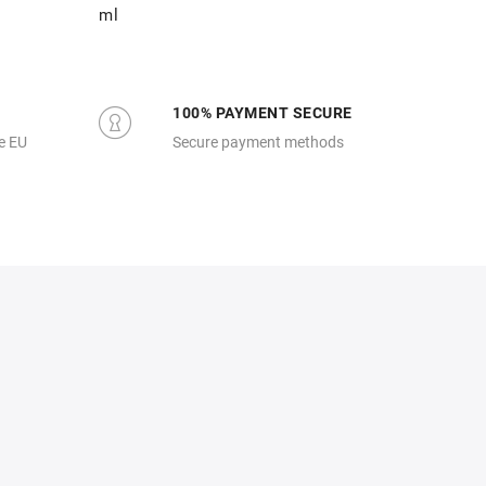
ml
100% PAYMENT SECURE
e EU
Secure payment methods