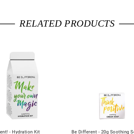
RELATED PRODUCTS
ent! - Hydration Kit
Be Different - 20g Soothing S