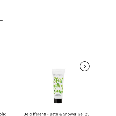
olid
Be different! - Bath & Shower Gel 25
Be diff