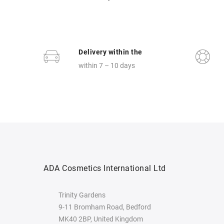
Delivery within the
within 7 – 10 days
ADA Cosmetics International Ltd
Trinity Gardens
9-11 Bromham Road, Bedford
MK40 2BP, United Kingdom