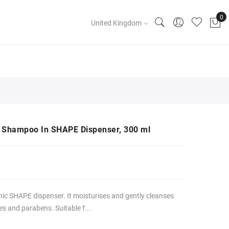
United Kingdom
ir Shampoo In SHAPE Dispenser, 300 ml
ic SHAPE dispenser. It moisturises and gently cleanses
es and parabens. Suitable f...