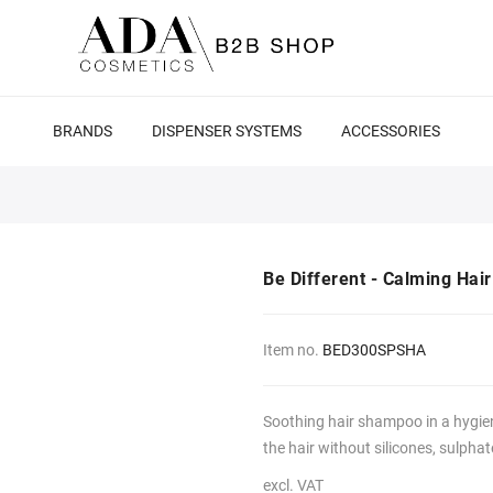
BRANDS
DISPENSER SYSTEMS
ACCESSORIES
Be Different - Calming Ha
Item no.
BED300SPSHA
Soothing hair shampoo in a hygien
the hair without silicones, sulphat
excl. VAT