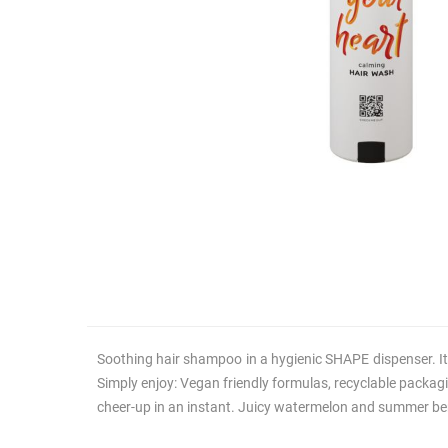
Soothing hair shampoo in a hygienic SHAPE dispenser. It 
Simply enjoy: Vegan friendly formulas, recyclable packagi
cheer-up in an instant. Juicy watermelon and summer berr