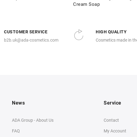
Cream Soap
CUSTOMER SERVICE
HIGH QUALITY
b2b.uk@ada-cosmetics.com
Cosmetics made in th
News
Service
ADA Group - About Us
Contact
FAQ
My Account