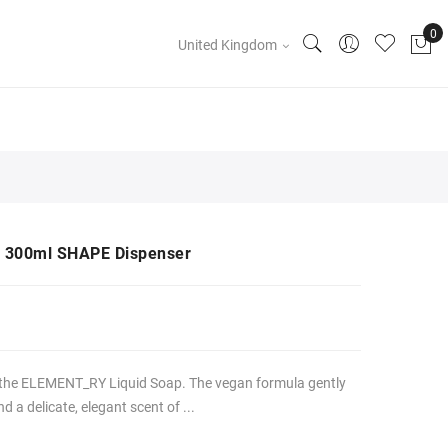
United Kingdom
 300ml SHAPE Dispenser
 the ELEMENT_RY Liquid Soap. The vegan formula gently
 a delicate, elegant scent of ...