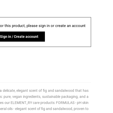
for this product, please sign in or create an account
Sign in / Create account
 delicate, elegant scent of fig and sandalwood that has
s: pure, vegan ingredients, sustainable packaging, and a
nguishes our ELEMENT_RY care products: FORMULAS - pH skin
neral oils - elegant scent of fig and sandalwood, proven to