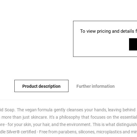
To view pricing and details 
Product description
Further information
Soap. The vegan formula gently cleanses your hands, leaving behind a
re than just skincare. It's a philosophy that focuses on the essential
ore - for your skin, your hair, and the environment. This is what disti
le Silver® certified - Free from parabens, silicones, microplastics and mi