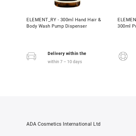
ELEMENT_RY - 300ml Hand Hair &
ELEMENT
Body Wash Pump Dispenser
300ml P
Delivery within the
within 7 – 10 days
ADA Cosmetics International Ltd