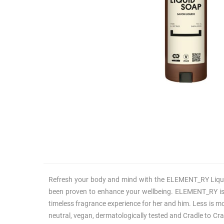
Refresh your body and mind with the ELEMENT_RY Liquid 
been proven to enhance your wellbeing. ELEMENT_RY is mo
timeless fragrance experience for her and him. Less is m
neutral, vegan, dermatologically tested and Cradle to Crad