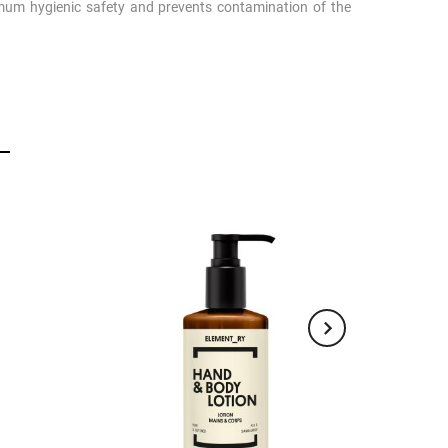
um hygienic safety and prevents contamination of the