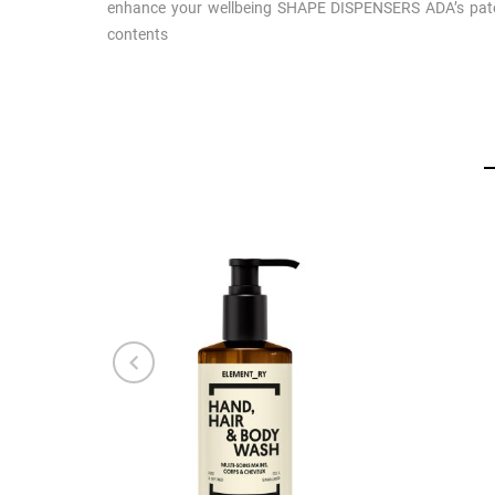
enhance your wellbeing SHAPE DISPENSERS ADA’s paten
contents