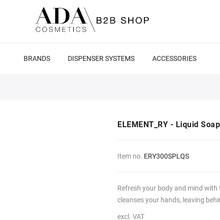
BRANDS
DISPENSER SYSTEMS
ACCESSORIES
ELEMENT_RY - Liquid Soap
Item no.
ERY300SPLQS
Refresh your body and mind with
cleanses your hands, leaving behind
excl. VAT