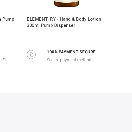
n Pump
ELEMENT_RY - Hand & Body Lotion
ELEMENT
300ml Pump Dispenser
Pump D
100% PAYMENT SECURE
e EU
Secure payment methods