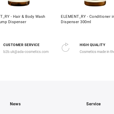
_RY - Hair & Body Wash
ELEMENT_RY - Conditioner i
ump Dispenser
Dispenser 300ml
CUSTOMER SERVICE
HIGH QUALITY
b2b.uk@ada-cosmetics.com
Cosmetics made in th
News
Service