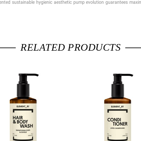
ted sustainable hygienic aesthetic pump evolution guarantees maxim
RELATED PRODUCTS