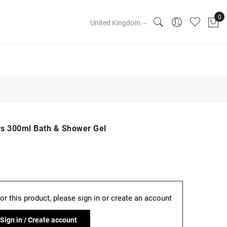
United Kingdom
s 300ml Bath & Shower Gel
for this product, please sign in or create an account
Sign in / Create account