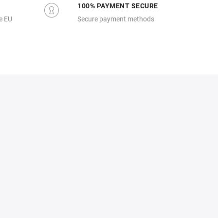
100% PAYMENT SECURE
e EU
Secure payment methods