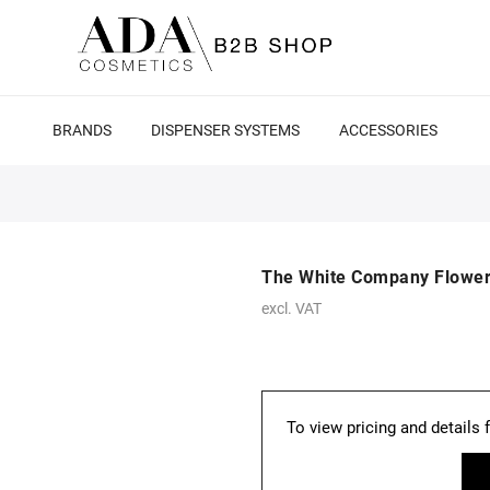
BRANDS
DISPENSER SYSTEMS
ACCESSORIES
The White Company Flower
excl. VAT
To view pricing and details 