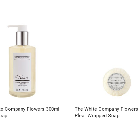
te Company Flowers 300ml
The White Company Flowers
Soap
Pleat Wrapped Soap