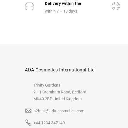
Delivery within the
within 7 – 10 days
ADA Cosmetics International Ltd
Trinity Gardens
9-11 Bromham Road, Bedford
MK40 2BP, United Kingdom
b2b.uk@ada-cosmetics.com
+44 1234 347140