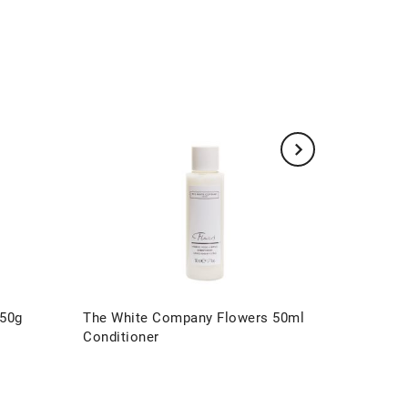
 50g
The White Company Flowers 50ml
The Whi
Conditioner
Presenta