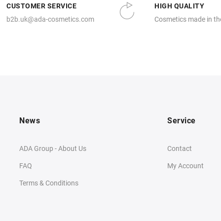
CUSTOMER SERVICE
HIGH QUALITY
b2b.uk@ada-cosmetics.com
Cosmetics made in th
News
Service
ADA Group - About Us
Contact
FAQ
My Account
Terms & Conditions