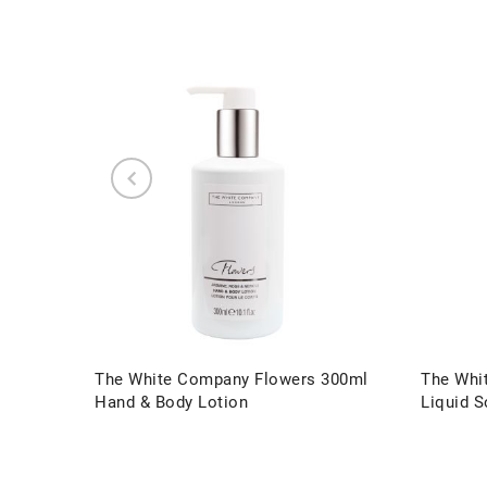
The White Company Flowers 300ml
The Whi
Hand & Body Lotion
Liquid 