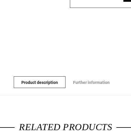
Product description
Further information
RELATED PRODUCTS