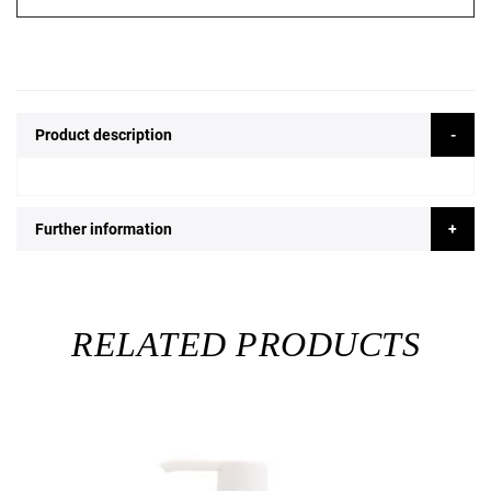
Product description
Further information
RELATED PRODUCTS