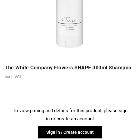
The White Company Flowers SHAPE 300ml Shampoo
excl. VAT
To view pricing and details for this product, please sign
in or create an account
Sign in / Create account