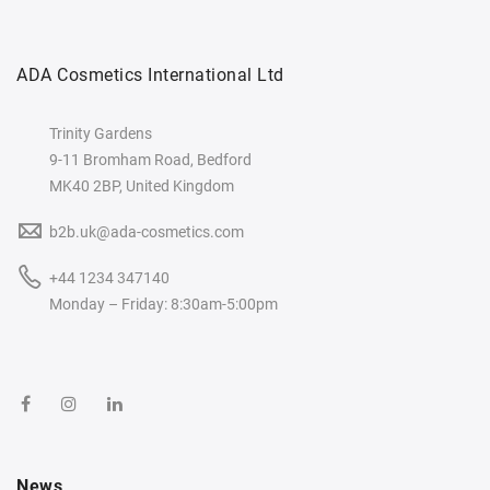
ADA Cosmetics International Ltd
Trinity Gardens
9-11 Bromham Road, Bedford
MK40 2BP, United Kingdom
b2b.uk@ada-cosmetics.com
+44 1234 347140
Monday – Friday: 8:30am-5:00pm
News