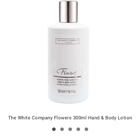
The White Company Flowers 300ml Hand & Body Lotion