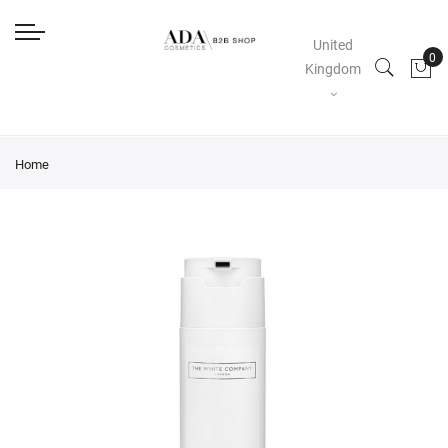
United
Kingdom
Home