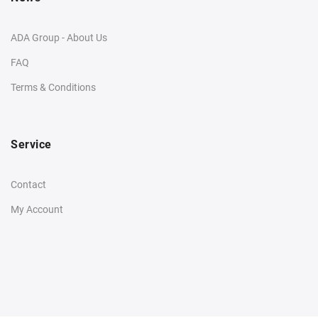
ADA Group - About Us
FAQ
Terms & Conditions
Service
Contact
My Account