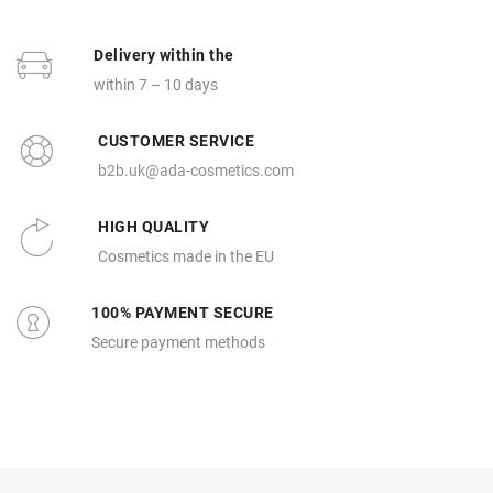
Delivery within the
within 7 – 10 days
CUSTOMER SERVICE
b2b.uk@ada-cosmetics.com
HIGH QUALITY
Cosmetics made in the EU
100% PAYMENT SECURE
Secure payment methods