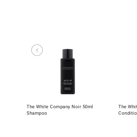
The White Company Noir 50ml
The Whi
Shampoo
Conditio