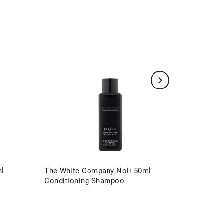
ml
The White Company Noir 50ml
The Whi
Conditioning Shampoo
Conditi