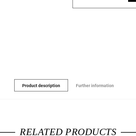
Product description
Further information
RELATED PRODUCTS