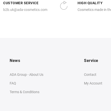
CUSTOMER SERVICE
HIGH QUALITY
b2b.uk@ada-cosmetics.com
Cosmetics made in th
News
Service
ADA Group - About Us
Contact
FAQ
My Account
Terms & Conditions