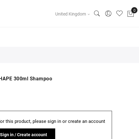
United Kingdom
SHAPE 300ml Shampoo
for this product, please sign in or create an account
Sign in / Create account