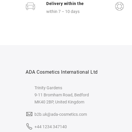
Delivery within the
within 7 – 10 days
ADA Cosmetics International Ltd
Trinity Gardens
9-11 Bromham Road, Bedford
MK40 2BP, United Kingdom
b2b.uk@ada-cosmetics.com
+44 1234 347140