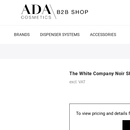
BRANDS
DISPENSER SYSTEMS
ACCESSORIES
The White Company Noir 
excl. VAT
To view pricing and details 