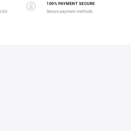
100% PAYMENT SECURE
e EU
Secure payment methods