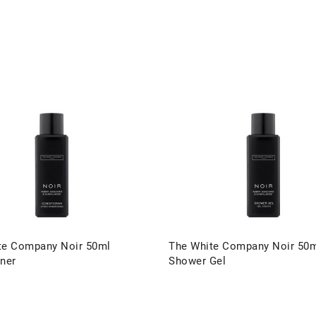
te Company Noir 50ml
The White Company Noir 50
ner
Shower Gel