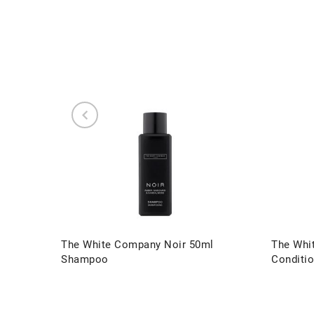
The White Company Noir 50ml
The Whi
Shampoo
Conditio