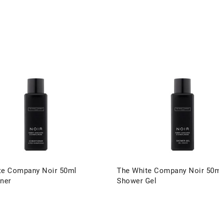
te Company Noir 50ml
The White Company Noir 50
ner
Shower Gel