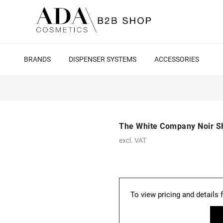
BRANDS
DISPENSER SYSTEMS
ACCESSORIES
The White Company Noir S
excl. VAT
To view pricing and details 