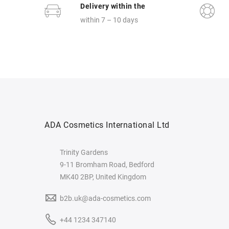
Delivery within the
within 7 – 10 days
ADA Cosmetics International Ltd
Trinity Gardens
9-11 Bromham Road, Bedford
MK40 2BP, United Kingdom
b2b.uk@ada-cosmetics.com
+44 1234 347140