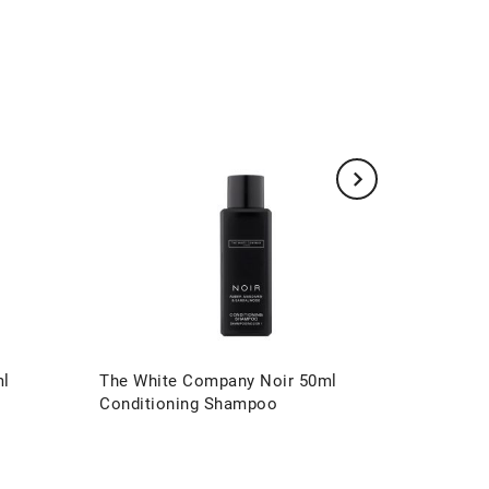
ml
The White Company Noir 50ml
The Whi
Conditioning Shampoo
Conditi