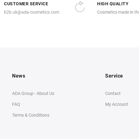
CUSTOMER SERVICE
HIGH QUALITY
b2b.uk@ada-cosmetics.com
Cosmetics made in th
News
Service
ADA Group - About Us
Contact
FAQ
My Account
Terms & Conditions