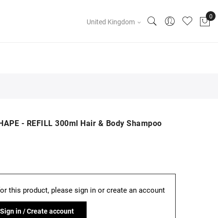
United Kingdom
HAPE - REFILL 300ml Hair & Body Shampoo
for this product, please sign in or create an account
Sign in / Create account