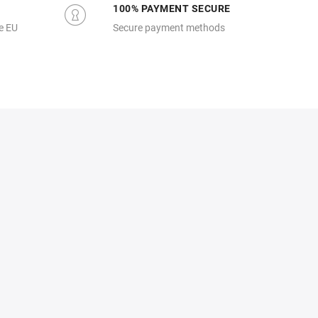
100% PAYMENT SECURE
e EU
Secure payment methods