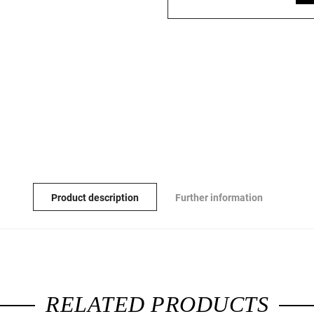
Product description
Further information
RELATED PRODUCTS