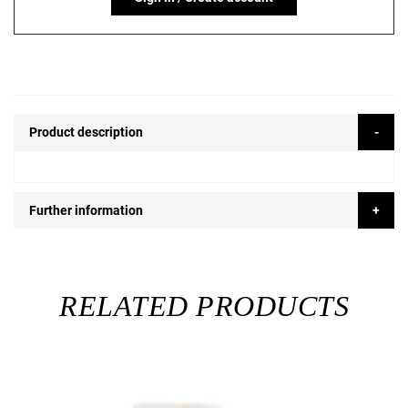
Product description
Further information
RELATED PRODUCTS