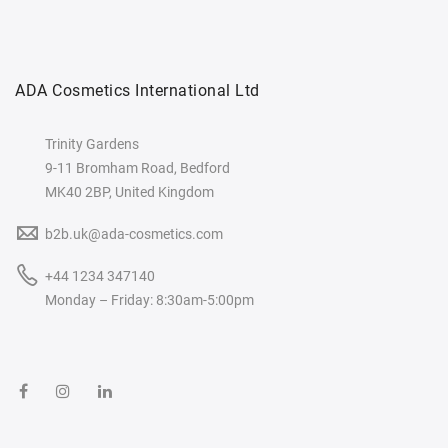
ADA Cosmetics International Ltd
Trinity Gardens
9-11 Bromham Road, Bedford
MK40 2BP, United Kingdom
b2b.uk@ada-cosmetics.com
+44 1234 347140
Monday – Friday: 8:30am-5:00pm