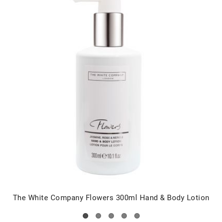
The White Company Flowers 300ml Hand & Body Lotion