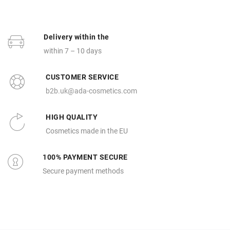
Delivery within the
within 7 – 10 days
CUSTOMER SERVICE
b2b.uk@ada-cosmetics.com
HIGH QUALITY
Cosmetics made in the EU
100% PAYMENT SECURE
Secure payment methods