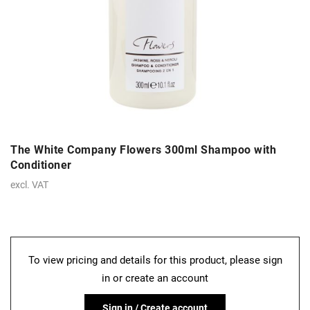
The White Company Flowers 300ml Shampoo with
Conditioner
excl. VAT
To view pricing and details for this product, please sign
in or create an account
Sign in / Create account