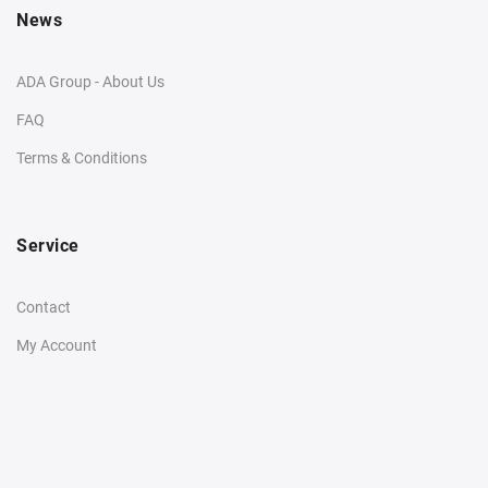
News
ADA Group - About Us
FAQ
Terms & Conditions
Service
Contact
My Account