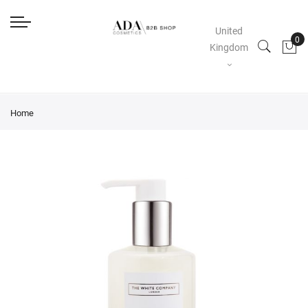
United
Kingdom
Home