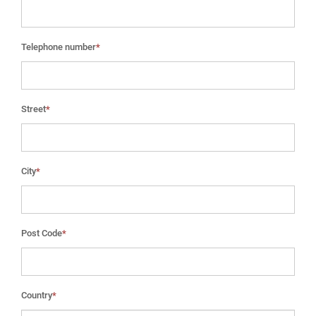
Telephone number
*
Street
*
City
*
Post Code
*
Country
*