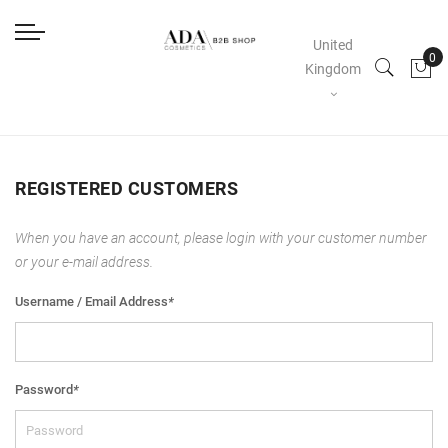
United
Kingdom
REGISTERED CUSTOMERS
When you have an account, please login with your customer number
or your e-mail address.
Username / Email Address
*
Password
*