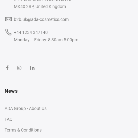
MK40 2BP, United Kingdom
b2b.uk@ada-cosmetics.com
+44 1234 347140
Monday – Friday: 8:30am-5:00pm
News
ADA Group - About Us
FAQ
Terms & Conditions