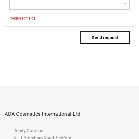
*Required fields
Send request
ADA Cosmetics International Ltd
Trinity Gardens
9-11 Bromham Road, Bedford