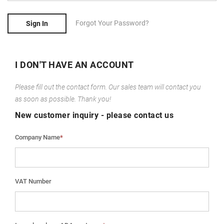
Forgot Your Password?
Sign In
I DON'T HAVE AN ACCOUNT
Please fill out the contact form. Our sales team will contact you
as soon as possible. Thank you!
New customer inquiry - please contact us
Company Name
*
VAT Number