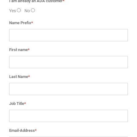
I am already an ADA customer
*
Yes
No
Name Prefix
*
First name
*
Last Name
*
Job Title
*
Email-Address
*