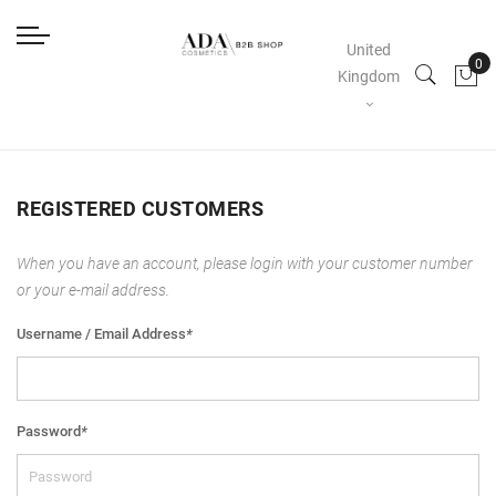
United
Kingdom
REGISTERED CUSTOMERS
When you have an account, please login with your customer number
or your e-mail address.
Username / Email Address
*
Password
*