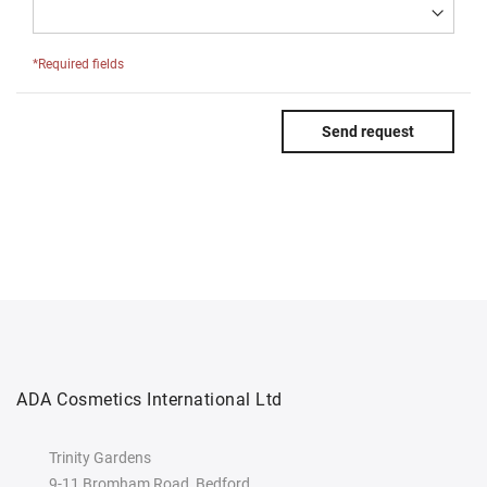
*Required fields
Send request
ADA Cosmetics International Ltd
Trinity Gardens
9-11 Bromham Road, Bedford