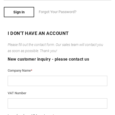
Forgot Your Password?
Sign In
I DON'T HAVE AN ACCOUNT
Please fill out the contact form. Our sales team will contact you
as soon as possible. Thank you!
New customer inquiry - please contact us
Company Name
*
VAT Number