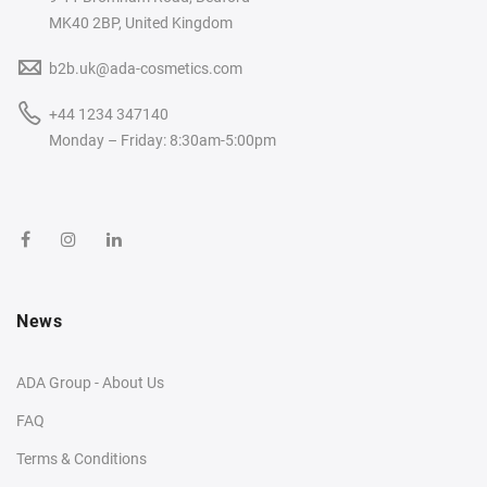
MK40 2BP, United Kingdom
b2b.uk@ada-cosmetics.com
+44 1234 347140
Monday – Friday: 8:30am-5:00pm
News
ADA Group - About Us
FAQ
Terms & Conditions