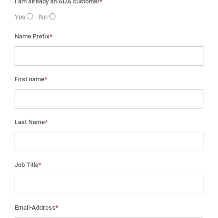
I am already an ADA customer
*
Yes
No
Name Prefix
*
First name
*
Last Name
*
Job Title
*
Email-Address
*