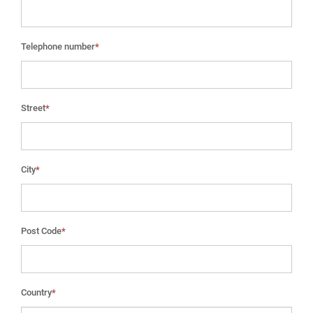
Telephone number
*
Street
*
City
*
Post Code
*
Country
*