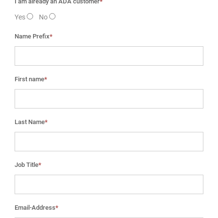
I am already an ADA customer
*
Yes
No
Name Prefix
*
First name
*
Last Name
*
Job Title
*
Email-Address
*