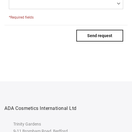
*Required fields
Send request
ADA Cosmetics International Ltd
Trinity Gardens
9-11 Bromham Road, Bedford