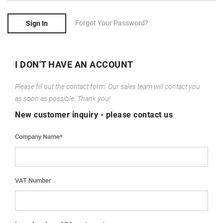
Forgot Your Password?
Sign In
I DON'T HAVE AN ACCOUNT
Please fill out the contact form. Our sales team will contact you
as soon as possible. Thank you!
New customer inquiry - please contact us
Company Name
*
VAT Number