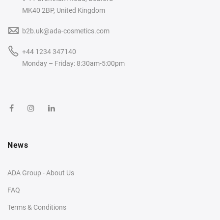
MK40 2BP, United Kingdom
b2b.uk@ada-cosmetics.com
+44 1234 347140
Monday – Friday: 8:30am-5:00pm
News
ADA Group - About Us
FAQ
Terms & Conditions