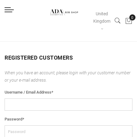
United
Kingdom
REGISTERED CUSTOMERS
When you have an account, please login with your customer number
or your e-mail address.
Username / Email Address
*
Password
*