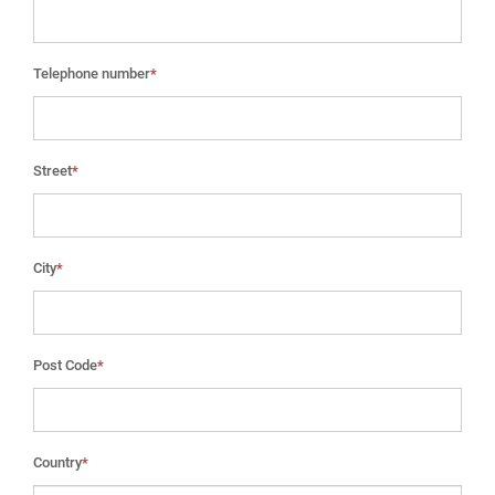
Telephone number
*
Street
*
City
*
Post Code
*
Country
*