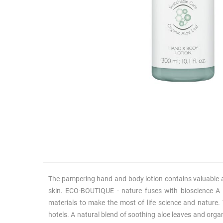
The pampering hand and body lotion contains valuable acti
skin. ECO-BOUTIQUE - nature fuses with bioscience A
materials to make the most of life science and nature.
hotels. A natural blend of soothing aloe leaves and orga