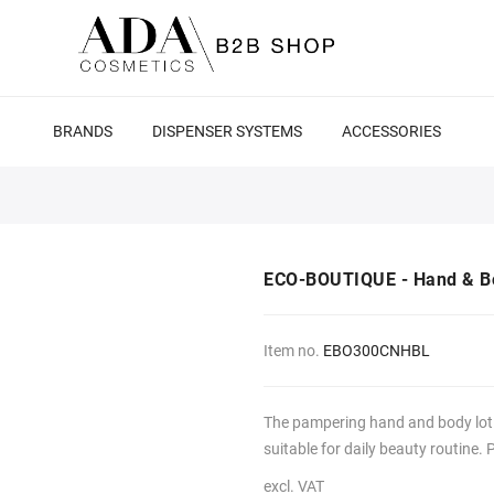
BRANDS
DISPENSER SYSTEMS
ACCESSORIES
ECO-BOUTIQUE - Hand & Bo
Item no.
EBO300CNHBL
The pampering hand and body lotio
suitable for daily beauty routine. 
excl. VAT