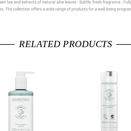
green tea and extracts of natural aloe leaves - Subtle, fresh fragrance - Fu
nes. The collection offers a wide range of products for a well-being prog
RELATED PRODUCTS