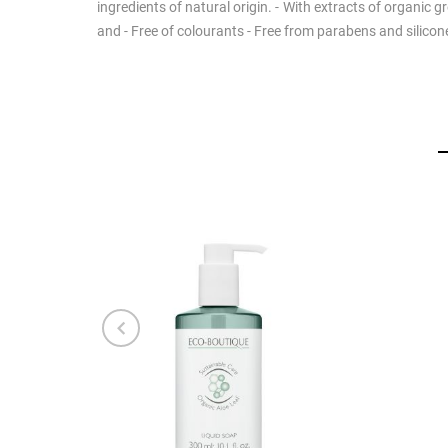
ingredients of natural origin. - With extracts of organic 
and - Free of colourants - Free from parabens and silico