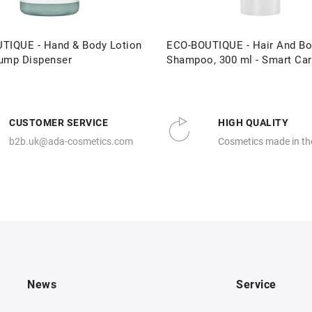
TIQUE - Hand & Body Lotion
ECO-BOUTIQUE - Hair And Bo
ump Dispenser
Shampoo, 300 ml - Smart Ca
CUSTOMER SERVICE
HIGH QUALITY
b2b.uk@ada-cosmetics.com
Cosmetics made in th
News
Service