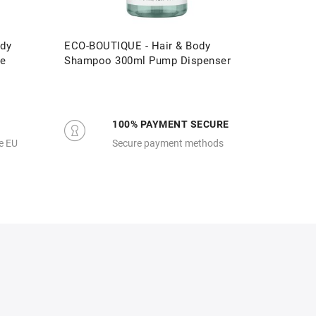
dy
ECO-BOUTIQUE - Hair & Body
ECO-BOU
re
Shampoo 300ml Pump Dispenser
3 Litre 
100% PAYMENT SECURE
e EU
Secure payment methods