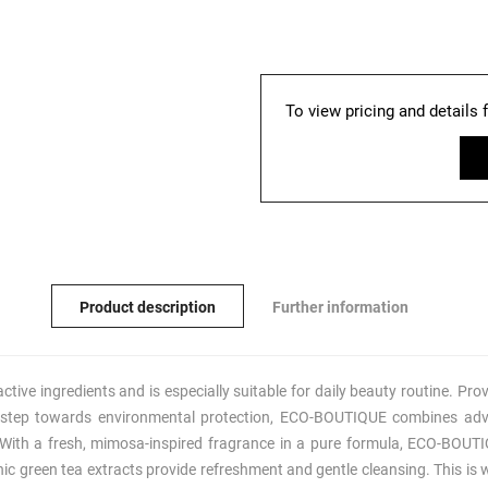
To view pricing and details 
Product description
Further information
ve ingredients and is especially suitable for daily beauty routine. Prov
 step towards environmental protection, ECO-BOUTIQUE combines adv
 With a fresh, mimosa-inspired fragrance in a pure formula, ECO-BOUTI
nic green tea extracts provide refreshment and gentle cleansing. This is 