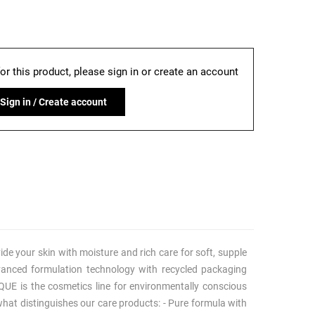
for this product, please sign in or create an account
Sign in / Create account
ide your skin with moisture and rich care for soft, supple
anced formulation technology with recycled packaging
QUE is the cosmetics line for environmentally conscious
what distinguishes our care products: - Pure formula with