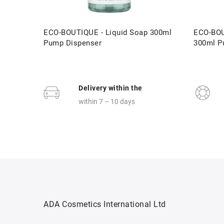
ECO-BOUTIQUE - Liquid Soap 300ml
ECO-BOU
Pump Dispenser
300ml P
Delivery within the
within 7 – 10 days
ADA Cosmetics International Ltd