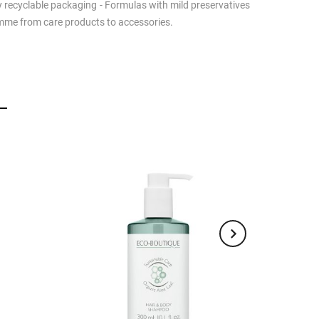
lly recyclable packaging - Formulas with mild preservatives
ramme from care products to accessories.