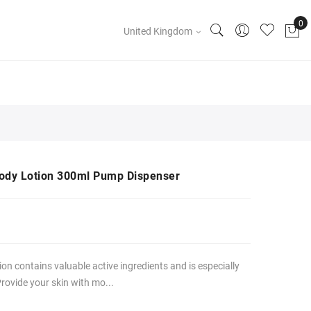
United Kingdom
dy Lotion 300ml Pump Dispenser
n contains valuable active ingredients and is especially
Provide your skin with mo...