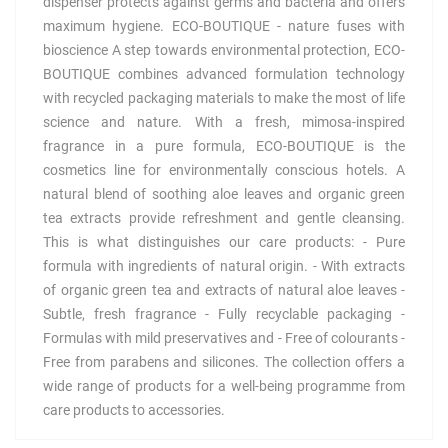
dispenser protects against germs and bacteria and offers
maximum hygiene. ECO-BOUTIQUE - nature fuses with
bioscience A step towards environmental protection, ECO-
BOUTIQUE combines advanced formulation technology
with recycled packaging materials to make the most of life
science and nature. With a fresh, mimosa-inspired
fragrance in a pure formula, ECO-BOUTIQUE is the
cosmetics line for environmentally conscious hotels. A
natural blend of soothing aloe leaves and organic green
tea extracts provide refreshment and gentle cleansing.
This is what distinguishes our care products: - Pure
formula with ingredients of natural origin. - With extracts
of organic green tea and extracts of natural aloe leaves -
Subtle, fresh fragrance - Fully recyclable packaging -
Formulas with mild preservatives and - Free of colourants -
Free from parabens and silicones. The collection offers a
wide range of products for a well-being programme from
care products to accessories.