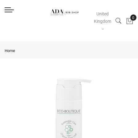
United
Kingdom
Home