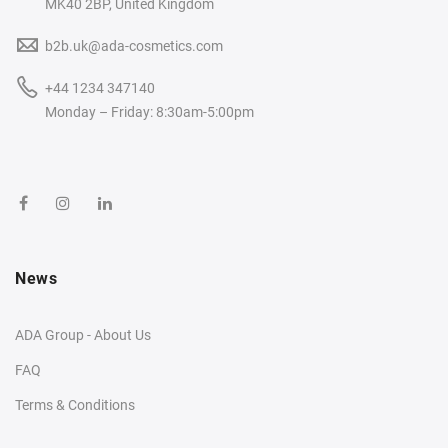
MK40 2BP, United Kingdom
b2b.uk@ada-cosmetics.com
+44 1234 347140
Monday – Friday: 8:30am-5:00pm
News
ADA Group - About Us
FAQ
Terms & Conditions