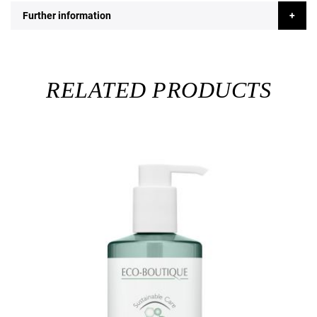
Further information
RELATED PRODUCTS