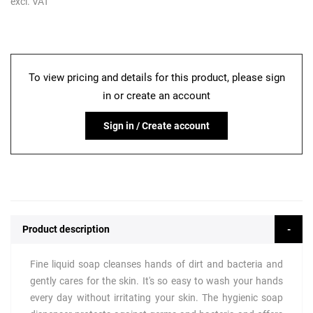
excl. VAT
To view pricing and details for this product, please sign
in or create an account
Sign in / Create account
Product description
Fine liquid soap cleanses hands of dirt and bacteria and
gently cares for the skin. It's so easy to wash your hands
every day without irritating your skin. The hygienic soap