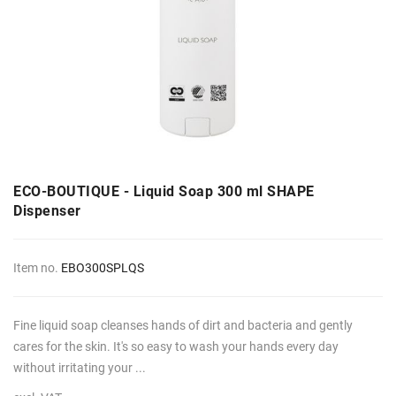
ECO-BOUTIQUE - Liquid Soap 300 ml SHAPE
Dispenser
Item no.
EBO300SPLQS
Fine liquid soap cleanses hands of dirt and bacteria and gently
cares for the skin. It's so easy to wash your hands every day
without irritating your ...