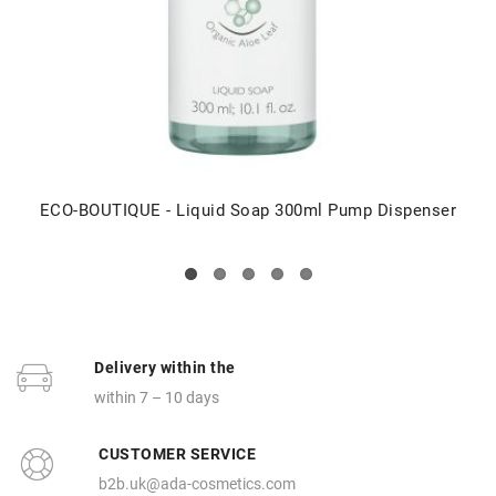
ECO-BOUTIQUE - Liquid Soap 300ml Pump Dispenser
Delivery within the
within 7 – 10 days
CUSTOMER SERVICE
b2b.uk@ada-cosmetics.com