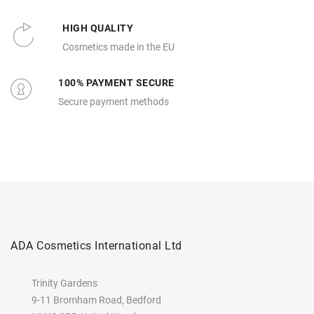
HIGH QUALITY
Cosmetics made in the EU
100% PAYMENT SECURE
Secure payment methods
ADA Cosmetics International Ltd
Trinity Gardens
9-11 Bromham Road, Bedford