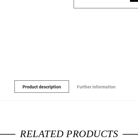
Product description
Further information
RELATED PRODUCTS