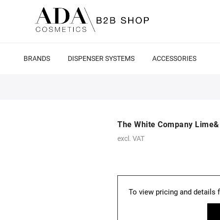
BRANDS
DISPENSER SYSTEMS
ACCESSORIES
The White Company Lime&B
excl. VAT
To view pricing and details 