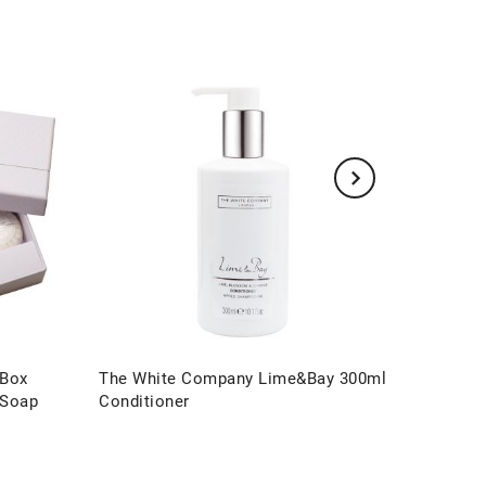
 Box
The White Company Lime&Bay 300ml
The Wh
 Soap
Conditioner
Hand & 