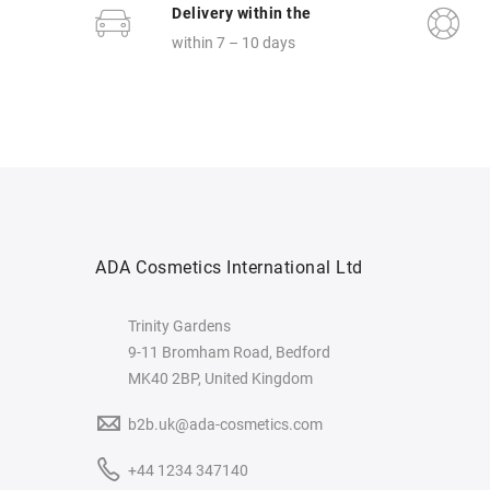
Delivery within the
within 7 – 10 days
ADA Cosmetics International Ltd
Trinity Gardens
9-11 Bromham Road, Bedford
MK40 2BP, United Kingdom
b2b.uk@ada-cosmetics.com
+44 1234 347140