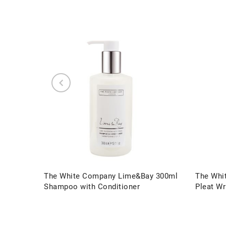
The White Company Lime&Bay 300ml
The Whi
Shampoo with Conditioner
Pleat W