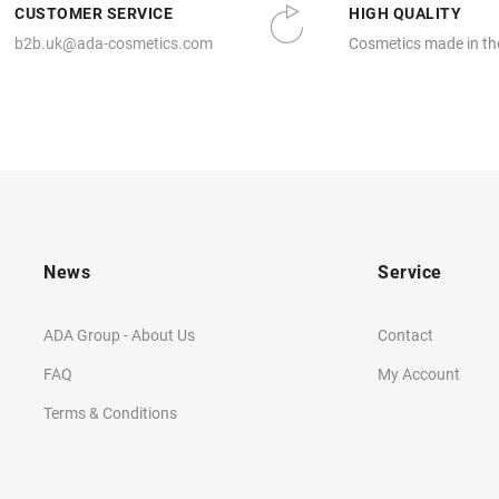
CUSTOMER SERVICE
HIGH QUALITY
b2b.uk@ada-cosmetics.com
Cosmetics made in th
News
Service
ADA Group - About Us
Contact
FAQ
My Account
Terms & Conditions