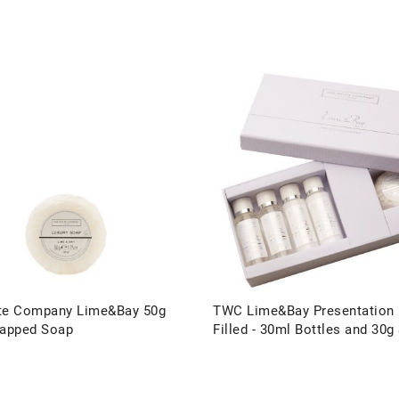
te Company Lime&Bay 50g
TWC Lime&Bay Presentation
rapped Soap
Filled - 30ml Bottles and 30g