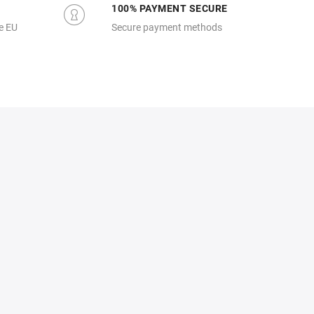
100% PAYMENT SECURE
e EU
Secure payment methods