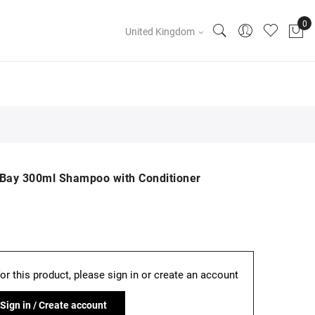
United Kingdom
ay 300ml Shampoo with Conditioner
for this product, please sign in or create an account
Sign in / Create account