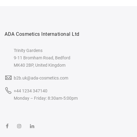
ADA Cosmetics International Ltd
Trinity Gardens
9-11 Bromham Road, Bedford
MK40 2BP, United Kingdom
b2b.uk@ada-cosmetics.com
+44 1234 347140
Monday – Friday: 8:30am-5:00pm