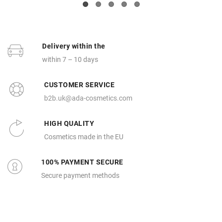
Delivery within the
within 7 – 10 days
CUSTOMER SERVICE
b2b.uk@ada-cosmetics.com
HIGH QUALITY
Cosmetics made in the EU
100% PAYMENT SECURE
Secure payment methods