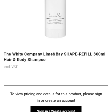
The White Company Lime&Bay SHAPE-REFILL 300ml
Hair & Body Shampoo
excl. VAT
To view pricing and details for this product, please sign
in or create an account
Sign in / Create account