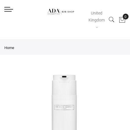
United
Kingdom
Home