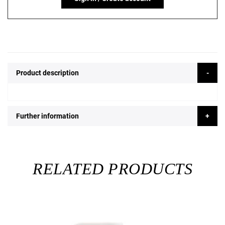
Product description
Further information
RELATED PRODUCTS