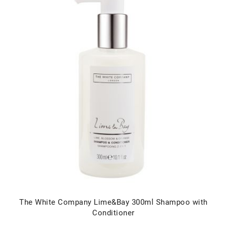
The White Company Lime&Bay 300ml Shampoo with
Conditioner