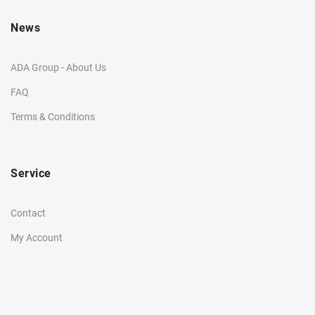
News
ADA Group - About Us
FAQ
Terms & Conditions
Service
Contact
My Account