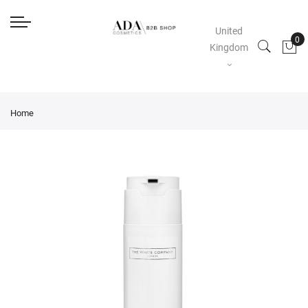
United
Kingdom
Home