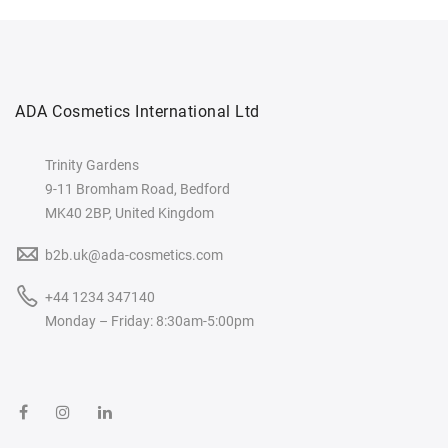
ADA Cosmetics International Ltd
Trinity Gardens
9-11 Bromham Road, Bedford
MK40 2BP, United Kingdom
b2b.uk@ada-cosmetics.com
+44 1234 347140
Monday – Friday: 8:30am-5:00pm