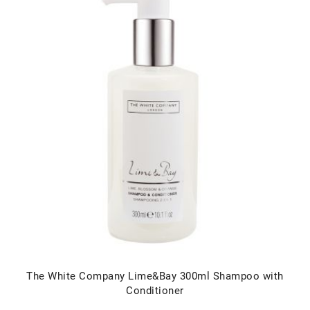
The White Company Lime&Bay 300ml Shampoo with
Conditioner