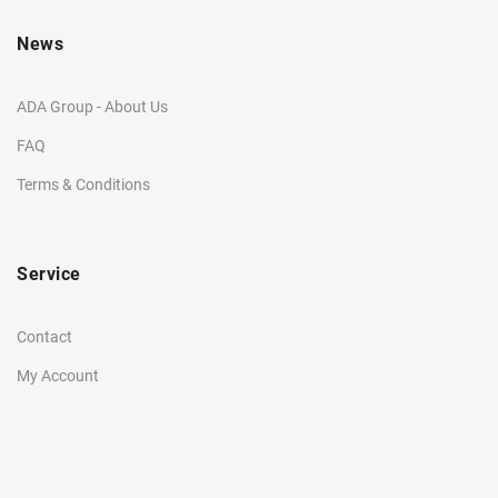
News
ADA Group - About Us
FAQ
Terms & Conditions
Service
Contact
My Account