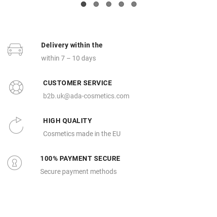
Delivery within the
within 7 – 10 days
CUSTOMER SERVICE
b2b.uk@ada-cosmetics.com
HIGH QUALITY
Cosmetics made in the EU
100% PAYMENT SECURE
Secure payment methods