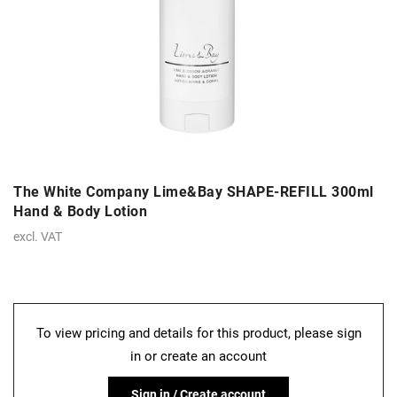
The White Company Lime&Bay SHAPE-REFILL 300ml
Hand & Body Lotion
excl. VAT
To view pricing and details for this product, please sign
in or create an account
Sign in / Create account