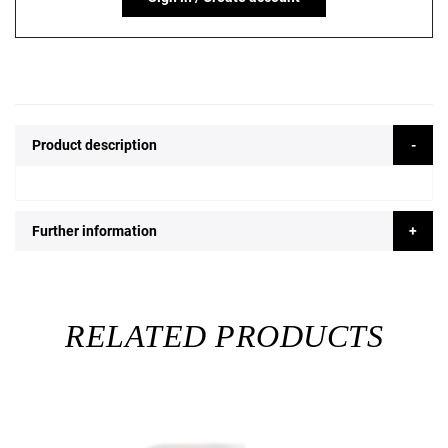
Product description
Further information
RELATED PRODUCTS